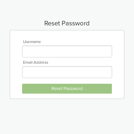
Reset Password
Username
Email Address
Reset Password